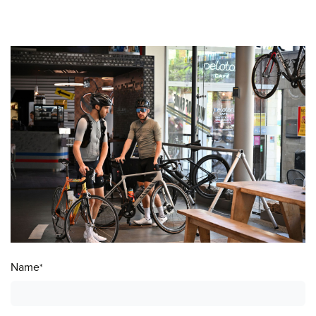
Name
*