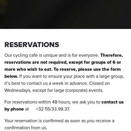
RESERVATIONS
Our cycling café is unique and is for everyone.
Therefore,
reservations are not required, except for groups of 6 or
more who wish to eat. To reserve, please use the form
below.
If you want to ensure your place with a large group,
it’s best to contact us a week in advance. Closed on
Wednesdays, except for large (corporate) events.
For reservations within 48 hours, we ask you to
contact us
by phone
at +32 55/33.99.37.
Your reservation is confirmed as soon as you receive a
confirmation from us.