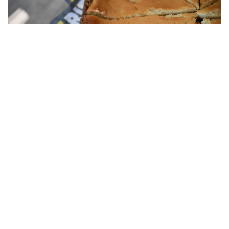
OUR PELOTON CAFE IS THE IDEAL
EVENT LOCATION
In our Peloton Café, we have about 50 seats. But our
Peloton Café is more than that. From our café, we also
efficiently serve the
Kwaremont room
(capacity of max. 100
people) and our reception area.