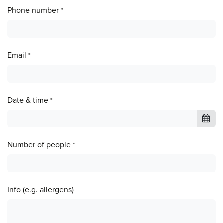
Phone number
*
Email
*
Date & time
*
Number of people
*
Info (e.g. allergens)