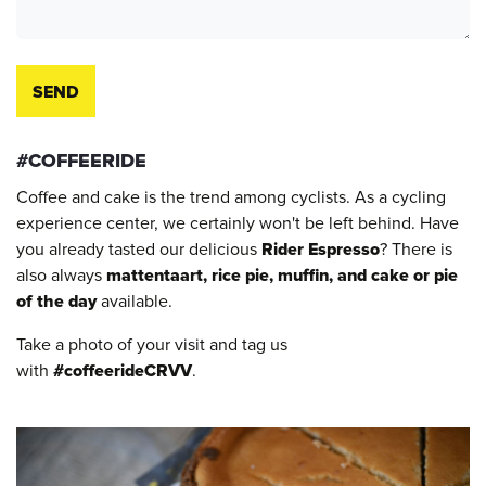
SEND
#COFFEERIDE
Coffee and cake is the trend among cyclists. As a cycling
experience center, we certainly won't be left behind. Have
you already tasted our delicious
Rider Espresso
? There is
also always
mattentaart, rice pie, muffin, and cake or pie
of the day
available.
Take a photo of your visit and tag us
with
#coffeerideCRVV
.​