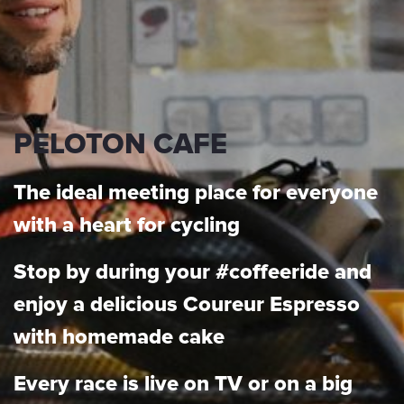
PELOTON CAFE
The ideal meeting place for everyone
with a heart for cycling
Stop by during your #coffeeride and
enjoy a delicious Coureur Espresso
with homemade cake
Every race is live on TV or on a big