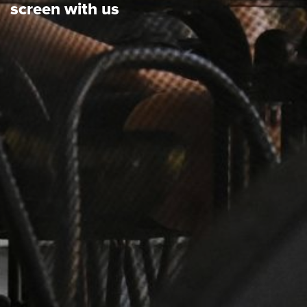
screen with us