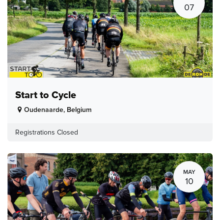
07
Start to Cycle
Oudenaarde
,
Belgium
Registrations Closed
MAY
10