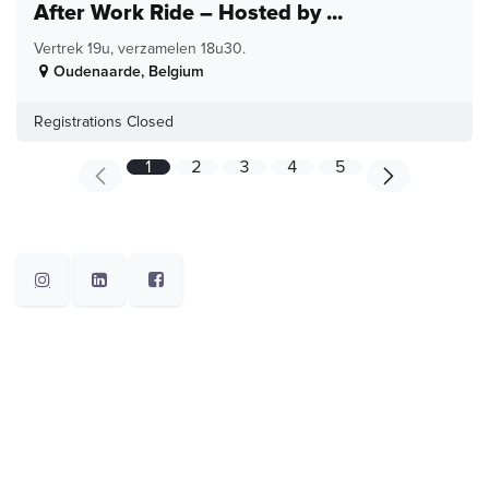
After Work Ride – Hosted by ...
Vertrek 19u, verzamelen 18u30.
Oudenaarde
,
Belgium
Registrations Closed
1
2
3
4
5