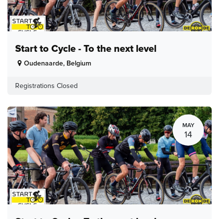
Start to Cycle - To the next level
Oudenaarde
,
Belgium
Registrations Closed
MAY
14