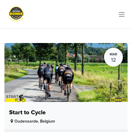
Skip to Content
MAR
12
Start to Cycle
Oudenaarde
,
Belgium