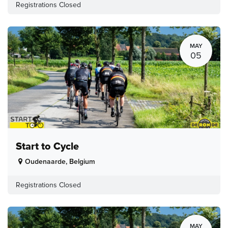
Registrations Closed
MAY
05
Start to Cycle
Oudenaarde
,
Belgium
Registrations Closed
MAY