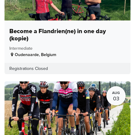
Become a Flandrien(ne) in one day
(kopie)
Intermediate
Oudenaarde
,
Belgium
Registrations Closed
AUG
03