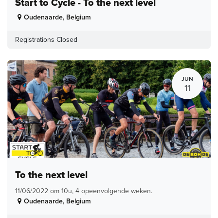
Start to Cycle - To the next level
Oudenaarde
,
Belgium
Registrations Closed
JUN
11
To the next level
11/06/2022 om 10u, 4 opeenvolgende weken.
Oudenaarde
,
Belgium