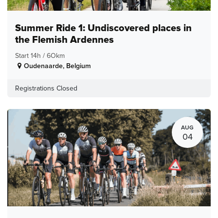
Summer Ride 1: Undiscovered places in
the Flemish Ardennes
Start 14h / 6Okm
Oudenaarde
,
Belgium
Registrations Closed
AUG
04