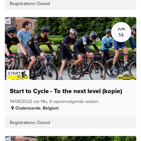
Registrations Closed
JUN
14
Start to Cycle - To the next level (kopie)
14/06/2022 om 19u, 6 opeenvolgende weken.
Oudenaarde
,
Belgium
Registrations Closed