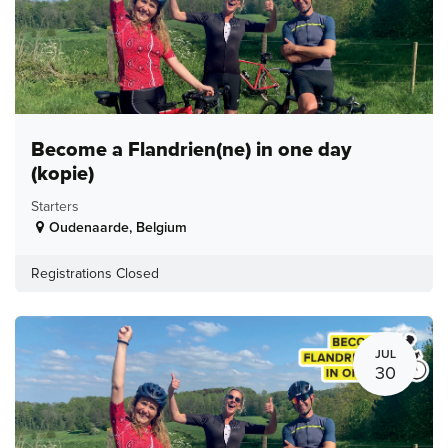
Become a Flandrien(ne) in one day
(kopie)
Starters
Oudenaarde
,
Belgium
Registrations Closed
JUL
30