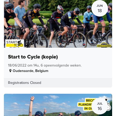
JUN
18
Start to Cycle (kopie)
18/06/2022 om 14u, 6 opeenvolgende weken.
Oudenaarde
,
Belgium
Registrations Closed
JUL
16