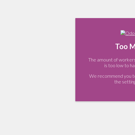
Too M
The amount of workers 
is too low to ha
We recommend you to 
the settin