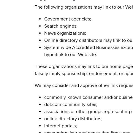
The following organizations may link to our Web
Government agencies;
Search engines;
News organizations;
Online directory distributors may link to o
System-wide Accredited Businesses except s
hyperlink to our Web site.
These organizations may link to our home page, t
falsely imply sponsorship, endorsement, or approv
We may consider and approve other link request
commonly-known consumer and/or business
dot.com community sites;
associations or other groups representing c
online directory distributors;
internet portals;