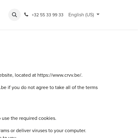
po
Rondeshop
Opening hours
English (US)
Accessibility
Cycling Hub
+32 55 33 99 33
site, located at https://www.crvv.be/.
 if you do not agree to take all of the terms
 use the required cookies.
rams or deliver viruses to your computer.