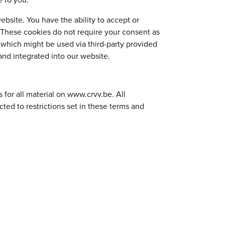
e to you.
ebsite. You have the ability to accept or
 These cookies do not require your consent as
 which might be used via third-party provided
and integrated into our website.
for all material on www.crvv.be. All
ted to restrictions set in these terms and