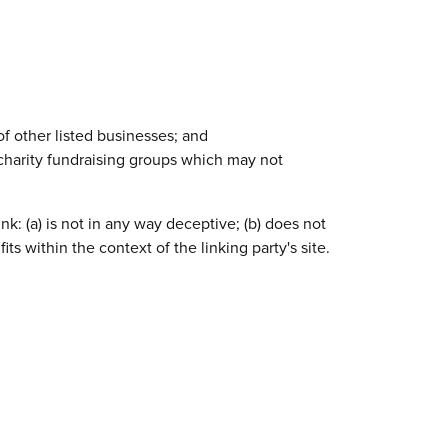
of other listed businesses; and
 charity fundraising groups which may not
k: (a) is not in any way deceptive; (b) does not
ts within the context of the linking party's site.