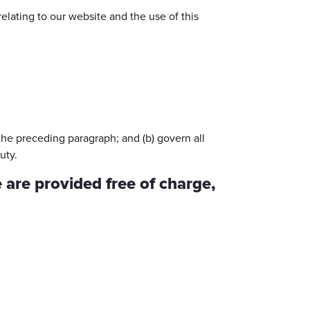
elating to our website and the use of this
o the preceding paragraph; and (b) govern all
uty.
 are provided free of charge,