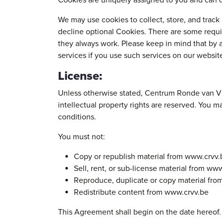
Cookies are uniquely assigned to you and can o
We may use cookies to collect, store, and track 
decline optional Cookies. There are some requi
they always work. Please keep in mind that by 
services if you use such services on our websit
License:
Unless otherwise stated, Centrum Ronde van Vlaa
intellectual property rights are reserved. You 
conditions.
You must not:
Copy or republish material from www.crvv.
Sell, rent, or sub-license material from ww
Reproduce, duplicate or copy material fr
Redistribute content from www.crvv.be
This Agreement shall begin on the date hereof.