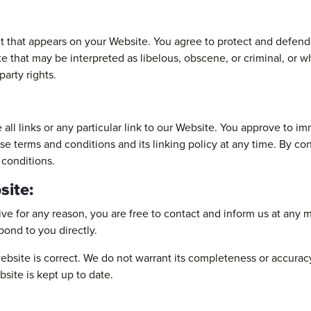
t that appears on your Website. You agree to protect and defend u
 that may be interpreted as libelous, obscene, or criminal, or wh
party rights.
all links or any particular link to our Website. You approve to i
se terms and conditions and its linking policy at any time. By co
 conditions.
site:
nsive for any reason, you are free to contact and inform us at an
spond to you directly.
ebsite is correct. We do not warrant its completeness or accurac
bsite is kept up to date.