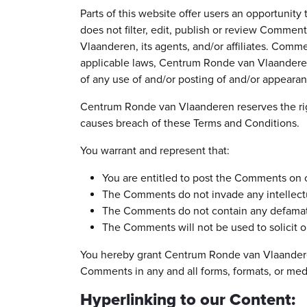
Parts of this website offer users an opportuni
does not filter, edit, publish or review Comme
Vlaanderen, its agents, and/or affiliates. Comm
applicable laws, Centrum Ronde van Vlaanderen 
of any use of and/or posting of and/or appeara
Centrum Ronde van Vlaanderen reserves the rig
causes breach of these Terms and Conditions.
You warrant and represent that:
You are entitled to post the Comments on o
The Comments do not invade any intellectual
The Comments do not contain any defamatory
The Comments will not be used to solicit or
You hereby grant Centrum Ronde van Vlaanderen 
Comments in any and all forms, formats, or med
Hyperlinking to our Content: