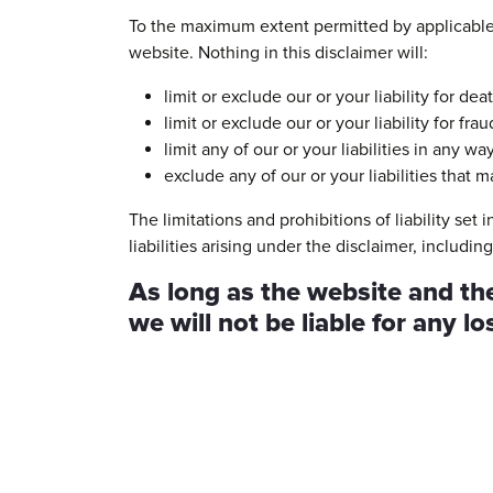
To the maximum extent permitted by applicable l
website. Nothing in this disclaimer will:
limit or exclude our or your liability for dea
limit or exclude our or your liability for fr
limit any of our or your liabilities in any w
exclude any of our or your liabilities that
The limitations and prohibitions of liability set
liabilities arising under the disclaimer, including 
As long as the website and the
we will not be liable for any l