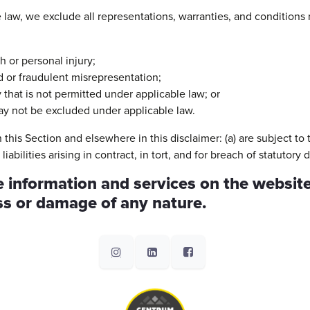
aw, we exclude all representations, warranties, and conditions r
th or personal injury;
aud or fraudulent misrepresentation;
ay that is not permitted under applicable law; or
 may not be excluded under applicable law.
 in this Section and elsewhere in this disclaimer: (a) are subject t
liabilities arising in contract, in tort, and for breach of statutory d
 information and services on the website
oss or damage of any nature.