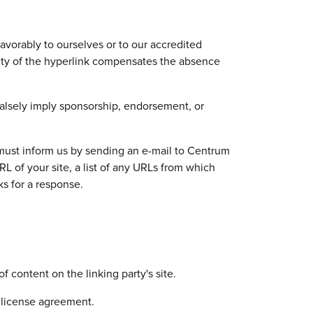
avorably to ourselves or to our accredited
ility of the hyperlink compensates the absence
 falsely imply sponsorship, endorsement, or
u must inform us by sending an e-mail to Centrum
 of your site, a list of any URLs from which
ks for a response.
 content on the linking party's site.
 license agreement.