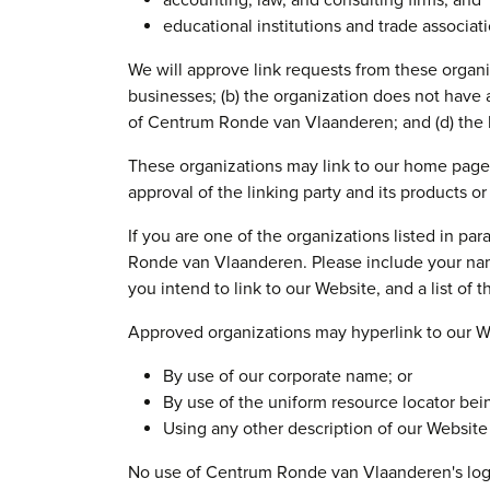
accounting, law, and consulting firms; and
educational institutions and trade associati
We will approve link requests from these organiz
businesses; (b) the organization does not have a
of Centrum Ronde van Vlaanderen; and (d) the li
These organizations may link to our home page s
approval of the linking party and its products or s
If you are one of the organizations listed in p
Ronde van Vlaanderen. Please include your name
you intend to link to our Website, and a list of 
Approved organizations may hyperlink to our We
By use of our corporate name; or
By use of the uniform resource locator bein
Using any other description of our Website 
No use of Centrum Ronde van Vlaanderen's logo 