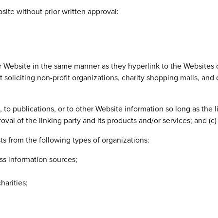
site without prior written approval:
ur Website in the same manner as they hyperlink to the Websites 
oliciting non-profit organizations, charity shopping malls, and
o publications, or to other Website information so long as the lin
al of the linking party and its products and/or services; and (c) fi
s from the following types of organizations:
 information sources;
harities;