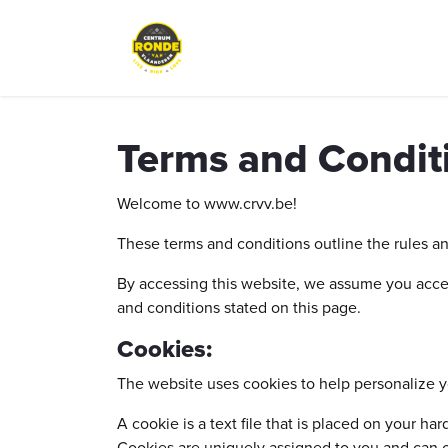
Skip to Content
Events
Peloton Café
Bike re
Terms and Condit
Welcome to www.crvv.be!
These terms and conditions outline the rules a
By accessing this website, we assume you accep
and conditions stated on this page.
Cookies:
The website uses cookies to help personalize y
A cookie is a text file that is placed on your h