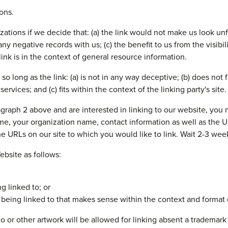
ons.
ations if we decide that: (a) the link would not make us look unf
ny negative records with us; (c) the benefit to us from the visib
nk is in the context of general resource information.
o long as the link: (a) is not in any way deceptive; (b) does not
ervices; and (c) fits within the context of the linking party's site.
aragraph 2 above and are interested in linking to our website, yo
, your organization name, contact information as well as the URL
the URLs on our site to which you would like to link. Wait 2-3 wee
bsite as follows:
g linked to; or
being linked to that makes sense within the context and format of
or other artwork will be allowed for linking absent a trademark