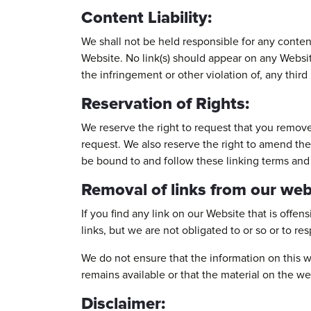
Content Liability:
We shall not be held responsible for any conten
Website. No link(s) should appear on any Website
the infringement or other violation of, any third 
Reservation of Rights:
We reserve the right to request that you remove 
request. We also reserve the right to amend the
be bound to and follow these linking terms and
Removal of links from our web
If you find any link on our Website that is offe
links, but we are not obligated to or so or to re
We do not ensure that the information on this w
remains available or that the material on the we
Disclaimer: