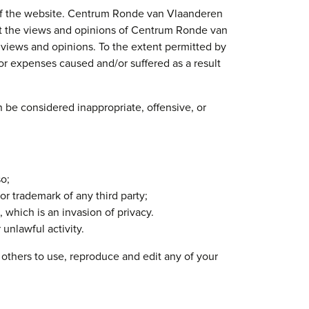
s of the website. Centrum Ronde van Vlaanderen
ect the views and opinions of Centrum Ronde van
r views and opinions. To the extent permitted by
or expenses caused and/or suffered as a result
e considered inappropriate, offensive, or
o;
or trademark of any third party;
which is an invasion of privacy.
unlawful activity.
others to use, reproduce and edit any of your