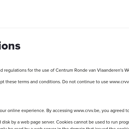
ntal, routes and social rides
Companies
Group activities
Ex
ions
nd regulations for the use of Centrum Ronde van Vlaanderen's Web
t these terms and conditions. Do not continue to use www.crvv.be
our online experience. By accessing www.crvv.be, you agreed to
ard disk by a web page server. Cookies cannot be used to run prog