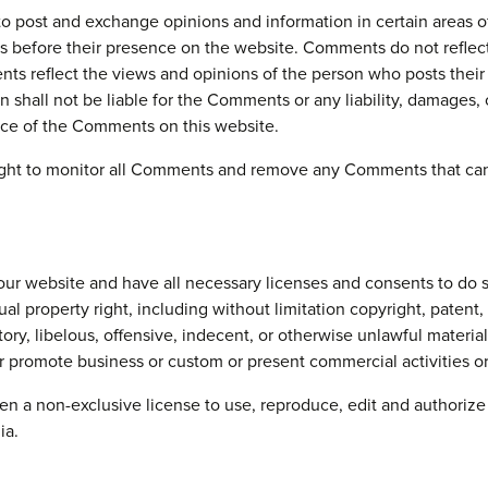
ty to post and exchange opinions and information in certain area
nts before their presence on the website. Comments do not refl
ents reflect the views and opinions of the person who posts thei
shall not be liable for the Comments or any liability, damages, 
nce of the Comments on this website.
ht to monitor all Comments and remove any Comments that can b
ur website and have all necessary licenses and consents to do s
 property right, including without limitation copyright, patent, 
, libelous, offensive, indecent, or otherwise unlawful material, 
 promote business or custom or present commercial activities or 
a non-exclusive license to use, reproduce, edit and authorize 
ia.