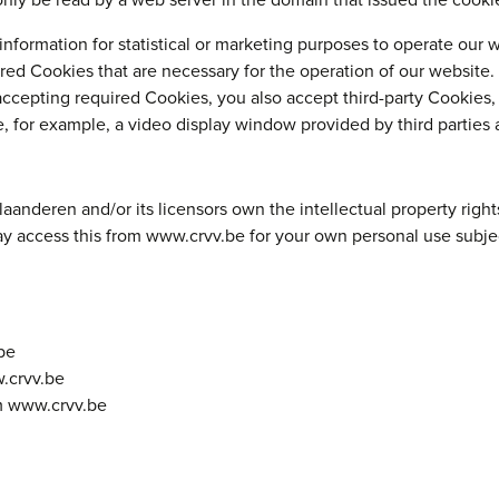
nly be read by a web server in the domain that issued the cooki
information for statistical or marketing purposes to operate our w
red Cookies that are necessary for the operation of our website.
accepting required Cookies, you also accept third-party Cookies,
e, for example, a video display window provided by third parties 
nderen and/or its licensors own the intellectual property rights 
may access this from www.crvv.be for your own personal use subjec
be
w.crvv.be
om www.crvv.be