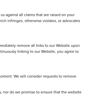
s against all claims that are raised on your
ich infringes, otherwise violates, or advocates
mmediately remove all links to our Website upon
ntinuously linking to our Website, you agree to
y moment. We will consider requests to remove
y, nor do we promise to ensure that the website